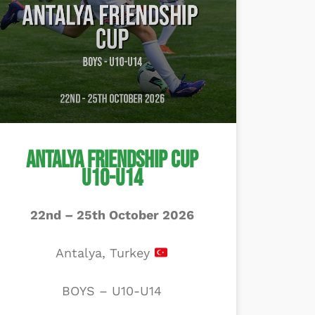
Antalya Friendship Cup
U10-U14
22nd – 25th October 2026
Antalya, Turkey
BOYS – U10-U14