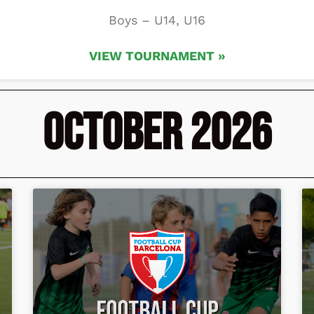
Boys – U14, U16
VIEW TOURNAMENT »
October 2026