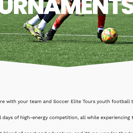
URNAMENT
ure with your team and Soccer Elite Tours youth footbal
l days of high-energy competition, all while experiencing t