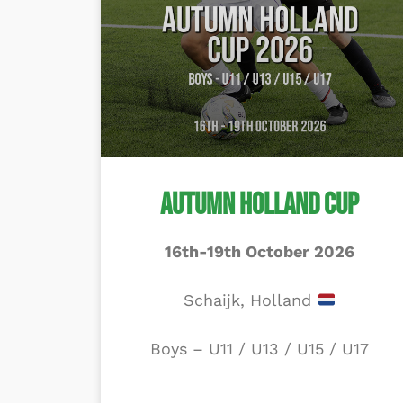
Autumn Holland Cup
16th-19th October 2026
Schaijk, Holland
Boys – U11 / U13 / U15 / U17