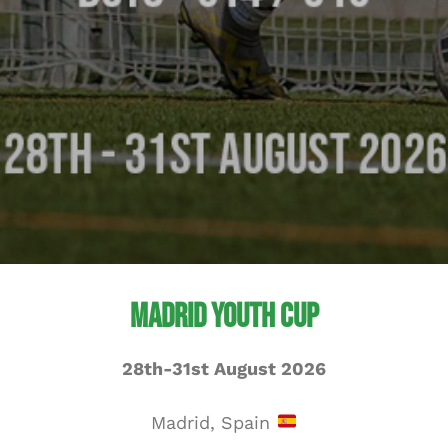
Madrid Youth Cup
28th-31st August 2026
Madrid, Spain