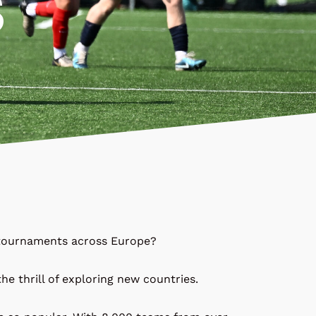
S
l tournaments across Europe?
he thrill of exploring new countries.