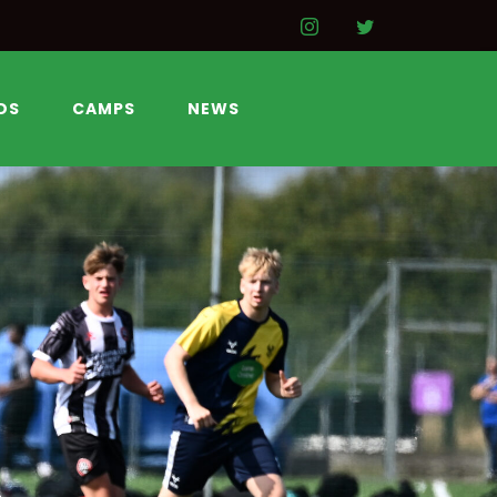
DS
CAMPS
NEWS