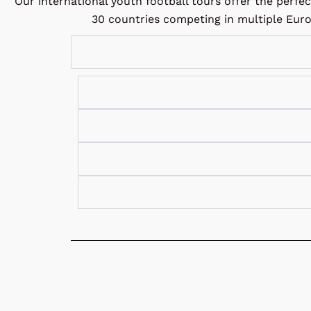
Our international youth football tours offer the perfe
30 countries competing in multiple Euro