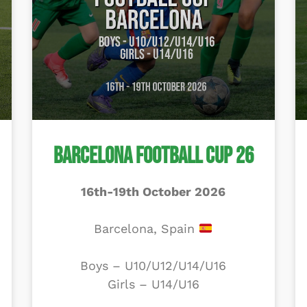
Barcelona Football Cup 26
16th-19th October 2026
Barcelona, Spain
Boys – U10/U12/U14/U16
Girls – U14/U16