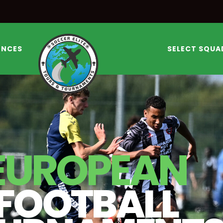
ENCES
SELECT SQUA
EUROPEAN
FOOTBALL