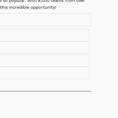
re so popular. With 8,000 teams from over
his incredible opportunity!