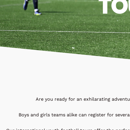
TO
Are you ready for an exhilarating advent
Boys and girls teams alike can register for severa