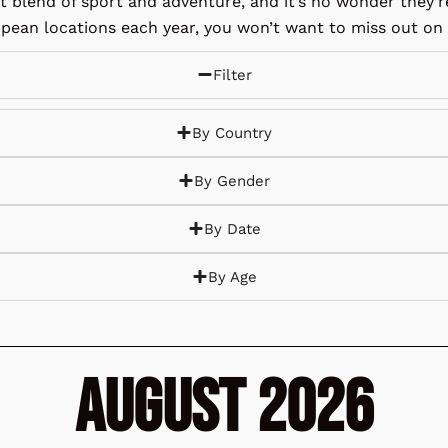
ct blend of sport and adventure, and it’s no wonder they’
pean locations each year, you won’t want to miss out on t
Filter
By Country
By Gender
By Date
By Age
August 2026