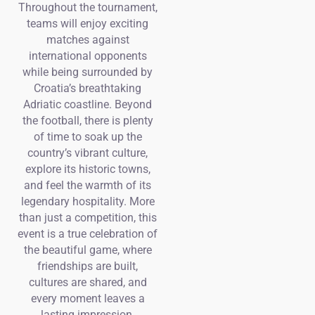
Throughout the tournament,
teams will enjoy exciting
matches against
international opponents
while being surrounded by
Croatia’s breathtaking
Adriatic coastline. Beyond
the football, there is plenty
of time to soak up the
country’s vibrant culture,
explore its historic towns,
and feel the warmth of its
legendary hospitality. More
than just a competition, this
event is a true celebration of
the beautiful game, where
friendships are built,
cultures are shared, and
every moment leaves a
lasting impression.