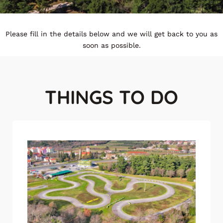
Please fill in the details below and we will get back to you as
soon as possible.
THINGS TO DO