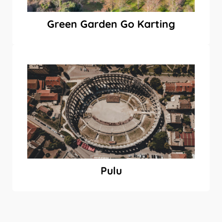
Green Garden Go Karting
Pulu