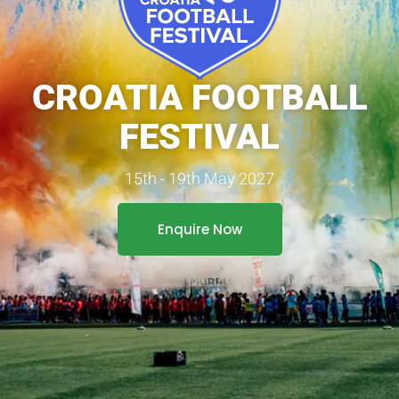
CROATIA FOOTBALL
FESTIVAL
15th - 19th May 2027
Enquire Now