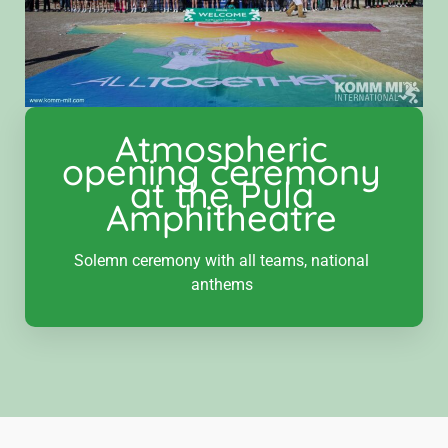
Atmospheric
opening ceremony
at the Pula
Amphitheatre‍
Solemn ceremony with all teams, national
anthems