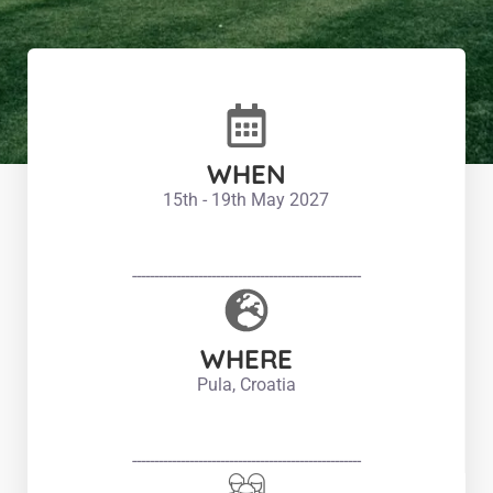
WHEN
15th - 19th May 2027
----------------------------------------------------
WHERE
Pula, Croatia
----------------------------------------------------