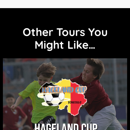
Other Tours You
Might Like…