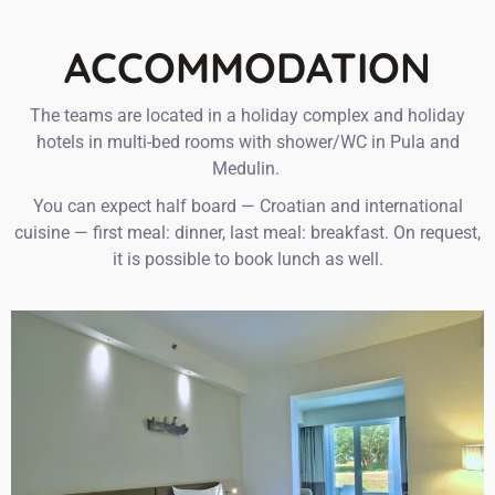
ACCOMMODATION
The teams are located in a holiday complex and holiday
hotels in multi-bed rooms with shower/WC in Pula and
Medulin. ‍
You can expect half board — Croatian and international
cuisine — first meal: dinner, last meal: breakfast. On request,
it is possible to book lunch as well.