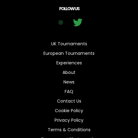
FOLLOW US
UK Tournaments
European Tournaments
Experiences
About
News
FAQ
Contact Us
Cookie Policy
Privacy Policy
Terms & Conditions