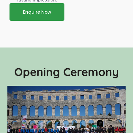
Enquire Now
Opening Ceremony