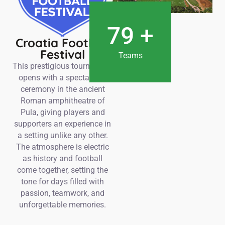
80
+
Croatia Football
Festival
Teams
This prestigious tournament
opens with a spectacular
ceremony in the ancient
Roman amphitheatre of
Pula, giving players and
supporters an experience in
a setting unlike any other.
The atmosphere is electric
as history and football
come together, setting the
tone for days filled with
passion, teamwork, and
unforgettable memories.