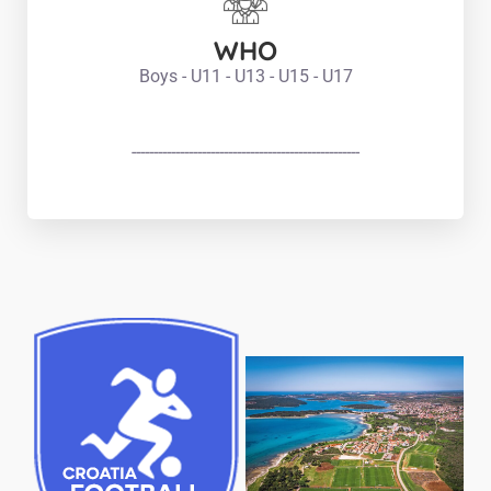
WHO
Boys - U11 - U13 - U15 - U17
----------------------------------------------------