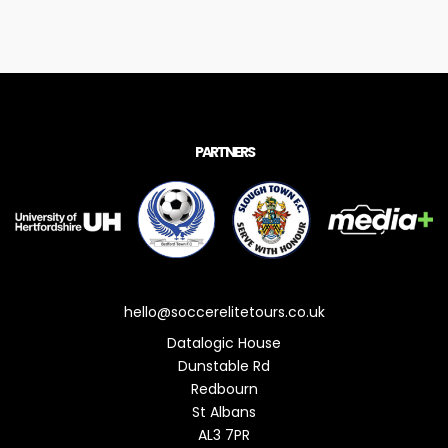
PARTNERS
hello@soccerelitetours.co.uk
Datalogic House
Dunstable Rd
Redbourn
St Albans
AL3 7PR