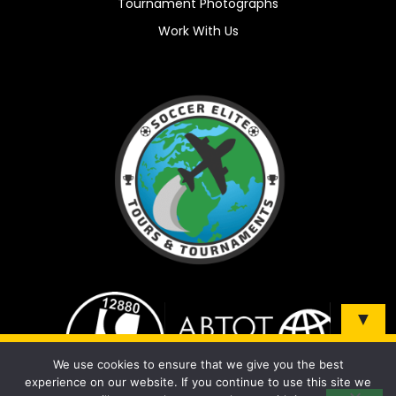
Tournament Photographs
Work With Us
▼
Sign up and be the first to know about our tours &
We use cookies to ensure that we give you the best
tournaments!
experience on our website. If you continue to use this site we