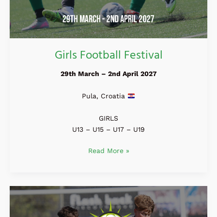
Girls Football Festival
29th March – 2nd April 2027
Pula, Croatia
GIRLS
U13 – U15 – U17 – U19
Read More »
Costa
Daurada
Cup