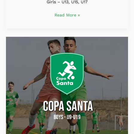
Girls – U13, U15, U17
Read More »
COPA
SANTA