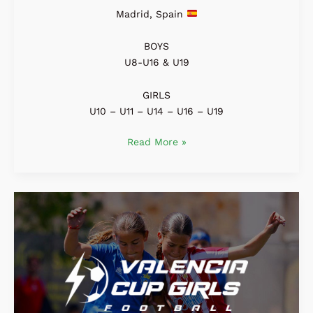
Madrid, Spain
BOYS
U8-U16 & U19
GIRLS
U10 – U11 – U14 – U16 – U19
Read More »
Valencia
Girls
Cup