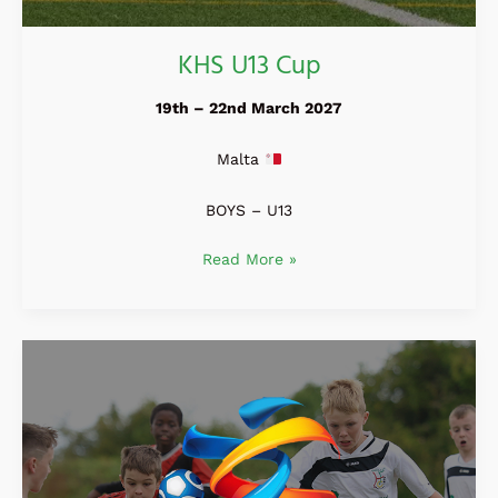
KHS U13 Cup
19th – 22nd March 2027
Malta
BOYS – U13
Read More »
Holland
Easter
Open
2027