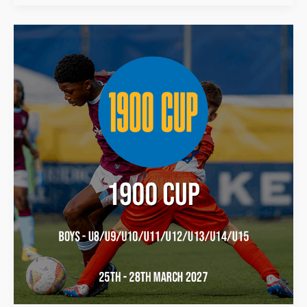
1900
Cup
2027