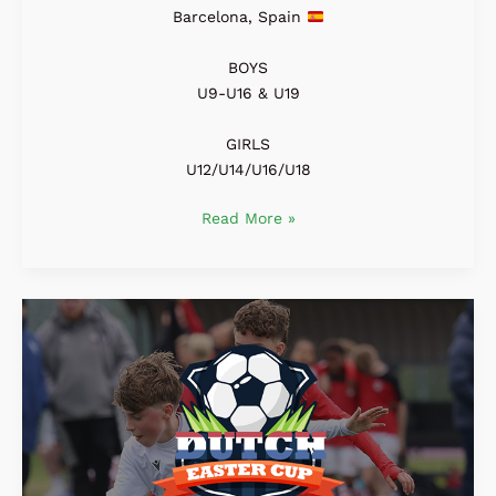
Barcelona, Spain
BOYS
U9-U16 & U19
GIRLS
U12/U14/U16/U18
Read More »
Dutch
Easter
Cup
2027