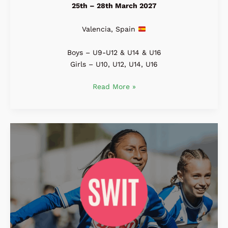
25th – 28th March 2027
Valencia, Spain
Boys – U9-U12 & U14 & U16
Girls – U10, U12, U14, U16
Read More »
SWIT
Cup
2027