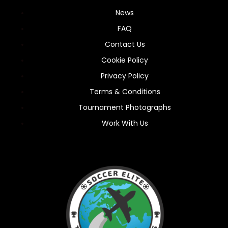
News
FAQ
Contact Us
Cookie Policy
Privacy Policy
Terms & Conditions
Tournament Photographs
Work With Us