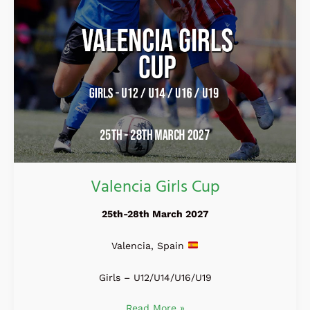
Valencia Girls Cup
25th-28th March 2027
Valencia, Spain
Girls – U12/U14/U16/U19
Read More »