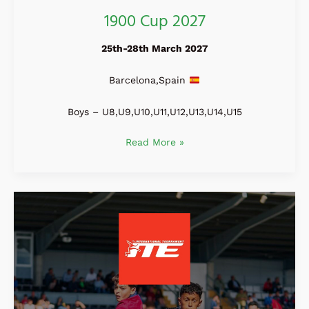
1900 Cup 2027
25th-28th March 2027
Barcelona,Spain
Boys – U8,U9,U10,U11,U12,U13,U14,U15
Read More »
ITE
International
Tournament
2027