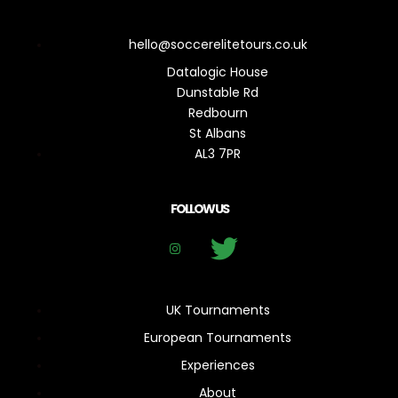
hello@soccerelitetours.co.uk
Datalogic House
Dunstable Rd
Redbourn
St Albans
AL3 7PR
FOLLOW US
UK Tournaments
European Tournaments
Experiences
About