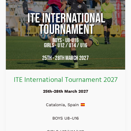
ITE International Tournament 2027
25th-28th March 2027
Catalonia, Spain
BOYS U8-U16