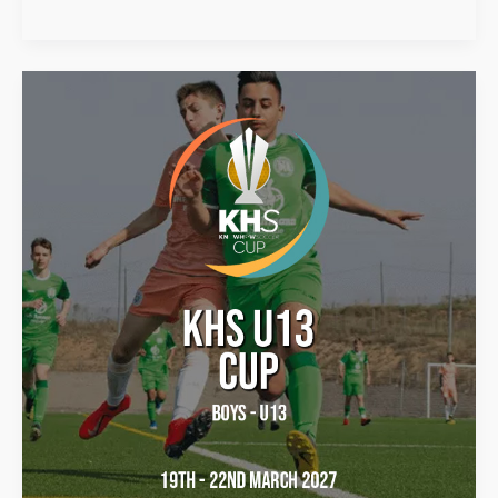
KHS
U13
Cup