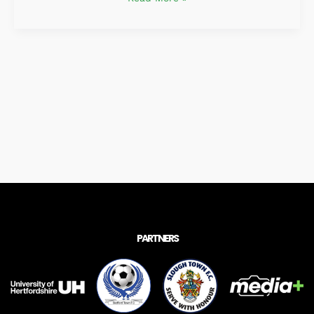
PARTNERS