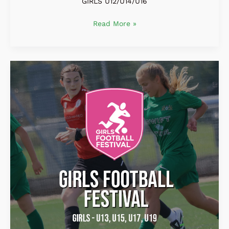
GIRLS U12/U14/U16
Read More »
Girls
Football
Festival