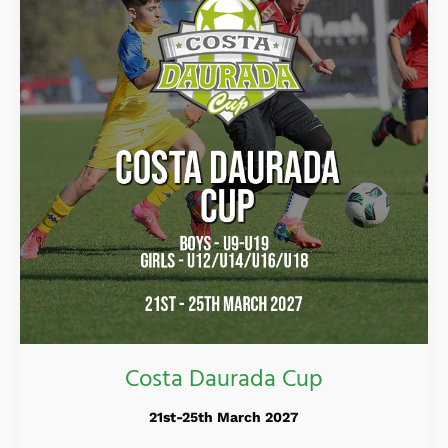
Costa Daurada Cup
21st-25th March 2027