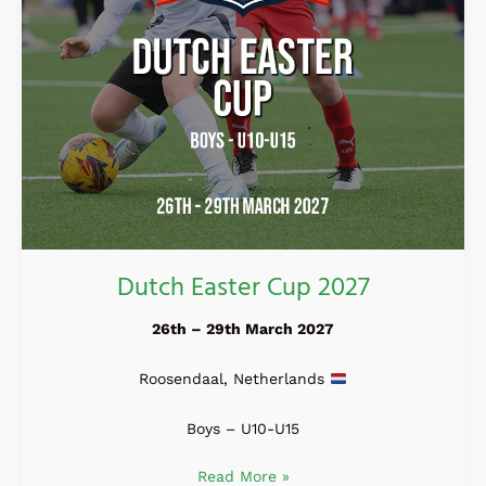
Dutch Easter Cup 2027
26th – 29th March 2027
Roosendaal, Netherlands
Boys – U10-U15
Read More »