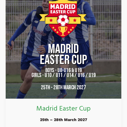
Madrid Easter Cup
25th – 28th March 2027