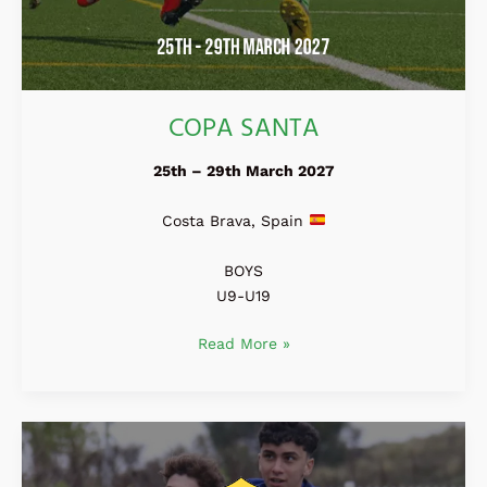
COPA SANTA
25th – 29th March 2027
Costa Brava, Spain
BOYS
U9-U19
Read More »
Madrid
Easter
Cup