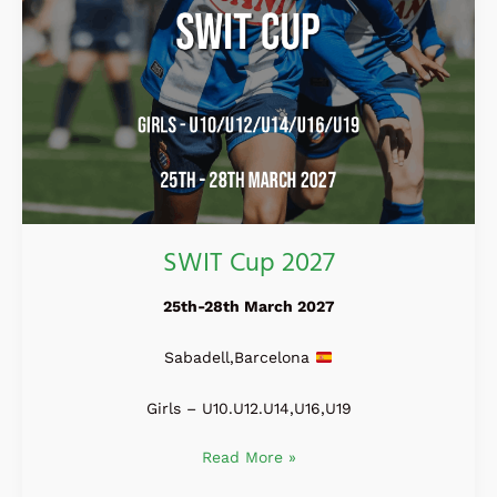
SWIT Cup 2027
25th-28th March 2027
Sabadell,Barcelona
Girls – U10.U12.U14,U16,U19
Read More »