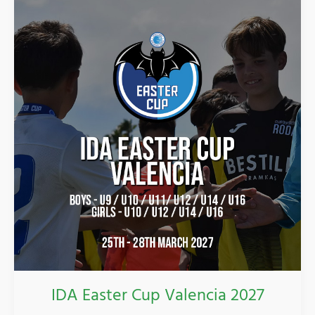
Easter
Cup
Valencia
2027
IDA Easter Cup Valencia 2027