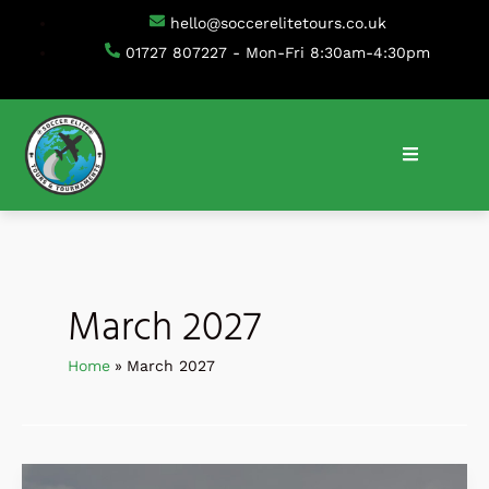
Skip
hello@soccerelitetours.co.uk
to
01727 807227 - Mon-Fri 8:30am-4:30pm
content
March 2027
Home
March 2027
IDA