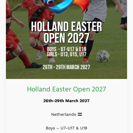
Holland Easter Open 2027
26th-29th March 2027
Netherlands
Boys – U7-U17 & U19