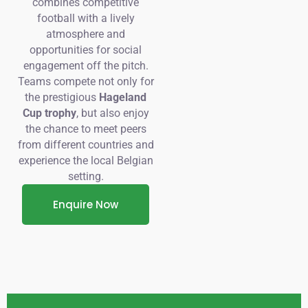
combines competitive
football with a lively
atmosphere and
opportunities for social
engagement off the pitch.
Teams compete not only for
the prestigious
Hageland
Cup trophy
, but also enjoy
the chance to meet peers
from different countries and
experience the local Belgian
setting.
Enquire Now