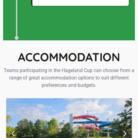
ACCOMMODATION
Teams participating in the Hageland Cup can choose from a
range of great accommodation options to suit different
preferences and budgets.