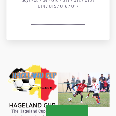
Boys - U8 / U9 / U10 / U11 / U12 / U13 /
U14 / U15 / U16 / U17
----------------------------------------------------
HAGELAND CUP
The
Hageland Cup
is a