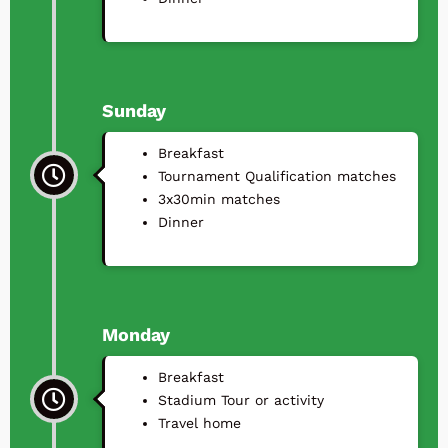
Sunday
Breakfast
Tournament Qualification matches
3x30min matches
⁠Dinner
Monday
Breakfast
Stadium Tour or activity
Travel home