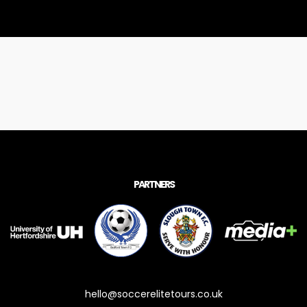
PARTNERS
hello@soccerelitetours.co.uk