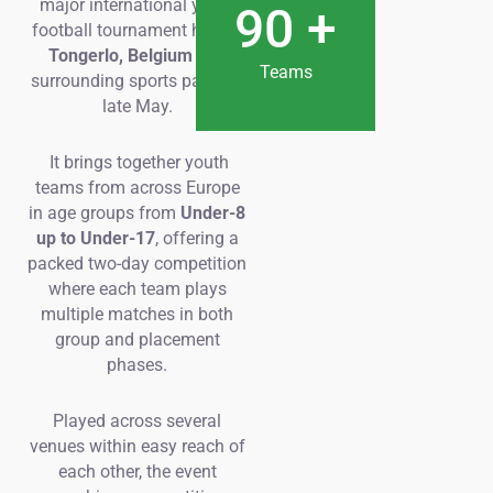
major international youth
90
+
football tournament held in
Tongerlo, Belgium
and
Teams
surrounding sports parks in
late May.
It brings together youth
teams from across Europe
in age groups from
Under-8
up to Under-17
, offering a
packed two-day competition
where each team plays
multiple matches in both
group and placement
phases.
Played across several
venues within easy reach of
each other, the event