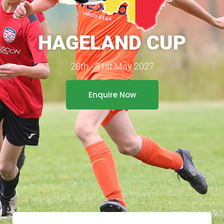
HAGELAND CUP
28th - 31st May 2027
Enquire Now