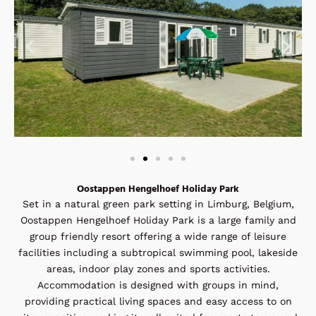
Oostappen Hengelhoef Holiday Park
Set in a natural green park setting in Limburg, Belgium,
Oostappen Hengelhoef Holiday Park is a large family and
group friendly resort offering a wide range of leisure
facilities including a subtropical swimming pool, lakeside
areas, indoor play zones and sports activities.
Accommodation is designed with groups in mind,
providing practical living spaces and easy access to on