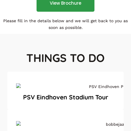
View Brochure
Please fill in the details below and we will get back to you as
soon as possible.
THINGS TO DO
PSV Eindhoven Stadium Tour