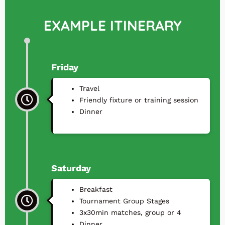
EXAMPLE ITINERARY
Friday
Travel
⁠Friendly fixture or training session
⁠Dinner
Saturday
Breakfast
Tournament Group Stages
3x30min matches, group or 4
⁠Dinner