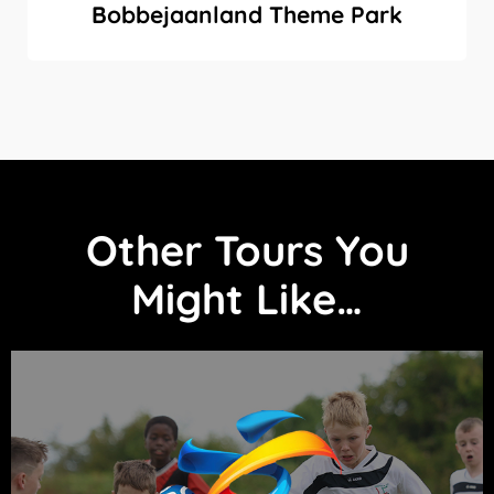
Bobbejaanland Theme Park
Other Tours You
Might Like…