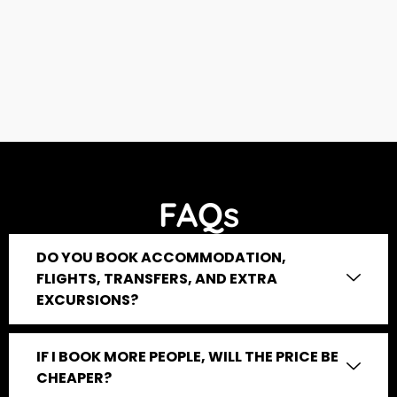
FAQs
DO YOU BOOK ACCOMMODATION,
FLIGHTS, TRANSFERS, AND EXTRA
EXCURSIONS?
IF I BOOK MORE PEOPLE, WILL THE PRICE BE
CHEAPER?