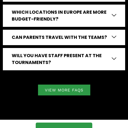
WHICH LOCATIONS IN EUROPE ARE MORE
BUDGET-FRIENDLY?
CAN PARENTS TRAVEL WITH THE TEAMS?
WILL YOU HAVE STAFF PRESENT AT THE
TOURNAMENTS?
VIEW MORE FAQS