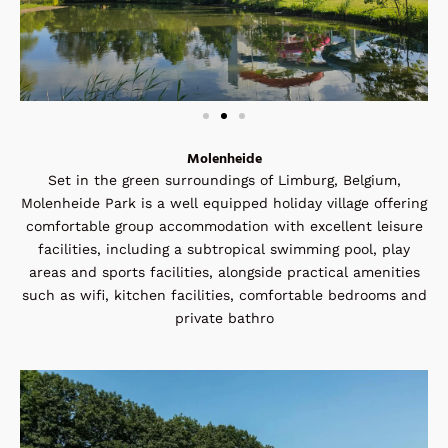
Molenheide
Set in the green surroundings of Limburg, Belgium,
Molenheide Park is a well equipped holiday village offering
comfortable group accommodation with excellent leisure
facilities, including a subtropical swimming pool, play
areas and sports facilities, alongside practical amenities
such as wifi, kitchen facilities, comfortable bedrooms and
private bathro