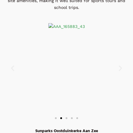
site amenities, making it well suited for sports tours and
school trips.
Sunparks Oostduinkerke Aan Zee