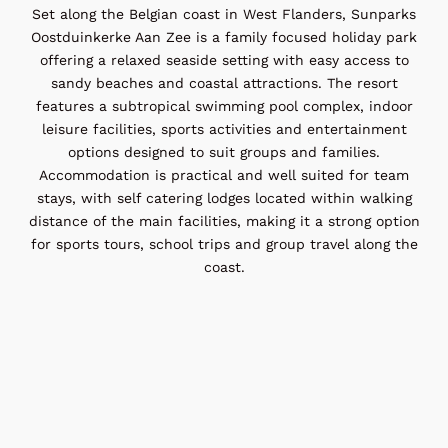
Set along the Belgian coast in West Flanders, Sunparks
Oostduinkerke Aan Zee is a family focused holiday park
offering a relaxed seaside setting with easy access to
sandy beaches and coastal attractions. The resort
features a subtropical swimming pool complex, indoor
leisure facilities, sports activities and entertainment
options designed to suit groups and families.
Accommodation is practical and well suited for team
stays, with self catering lodges located within walking
distance of the main facilities, making it a strong option
for sports tours, school trips and group travel along the
coast.