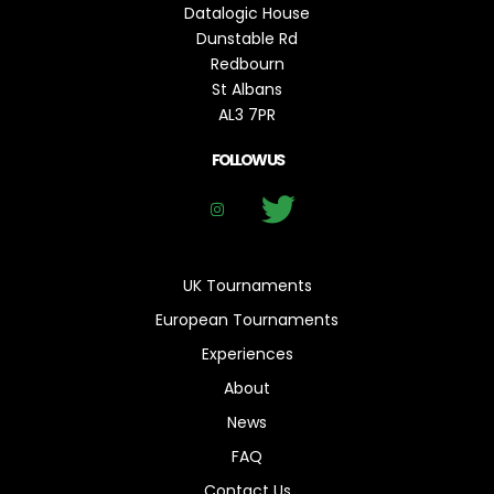
Datalogic House
Dunstable Rd
Redbourn
St Albans
AL3 7PR
FOLLOW US
UK Tournaments
European Tournaments
Experiences
About
News
FAQ
Contact Us