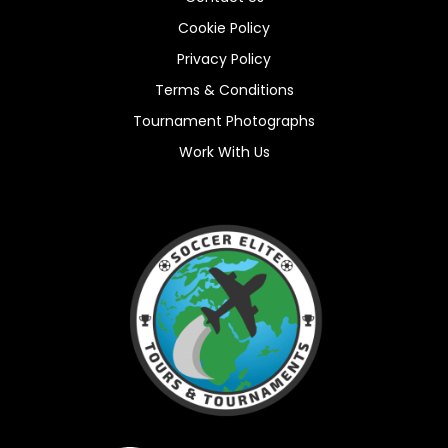
Cookie Policy
Privacy Policy
Terms & Conditions
Tournament Photographs
Work With Us