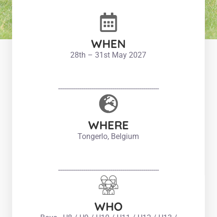
WHEN
28th – 31st May 2027
----------------------------------------------------
WHERE
Tongerlo, Belgium
----------------------------------------------------
WHO