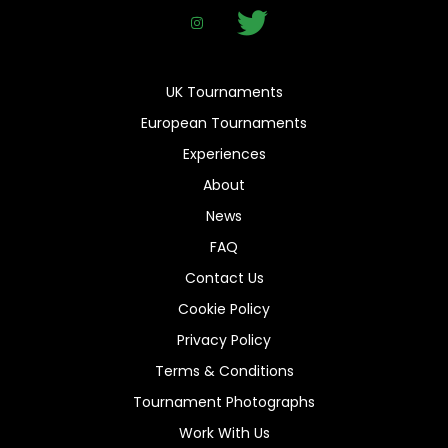
UK Tournaments
European Tournaments
Experiences
About
News
FAQ
Contact Us
Cookie Policy
Privacy Policy
Terms & Conditions
Tournament Photographs
Work With Us