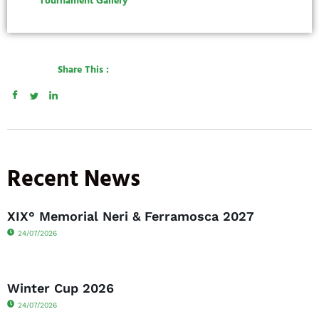
Tournament Gallery
Share This :
Recent News
XIX° Memorial Neri & Ferramosca 2027
24/07/2026
Winter Cup 2026
24/07/2026