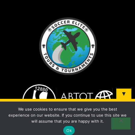
▼
Sign up and be the first to know about our tours &
We use cookies to ensure that we give you the best
tournaments!
experience on our website. If you continue to use this site we
will assume that you are happy with it.
Ok
© 2026 Soccer Elite Tours - All Rights Reserved