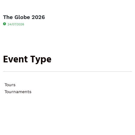
The Globe 2026
24/07/2026
Event Type
Tours
Tournaments