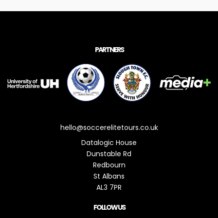
PARTNERS
hello@soccerelitetours.co.uk
Datalogic House
Dunstable Rd
Redbourn
St Albans
AL3 7PR
FOLLOW US