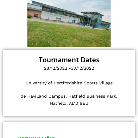
Tournament Dates
28/12/2022 -
30/12/2022
University of Hertfordshire Sports Village
de Havilland Campus, Hatfield Business Park,
Hatfield, AL10 9EU