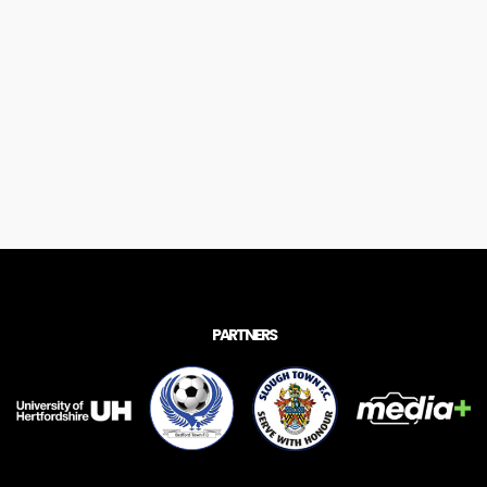
PARTNERS