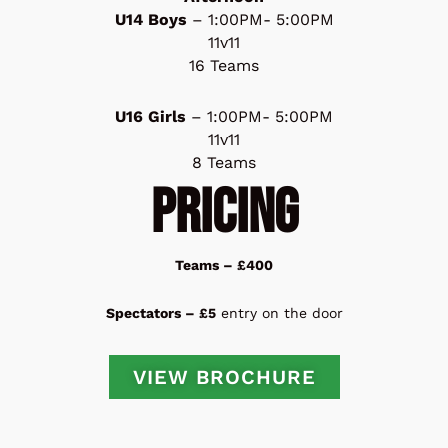
U14 Boys
– 1:00PM- 5:00PM
11v11
16 Teams
U16 Girls
– 1:00PM- 5:00PM
11v11
8 Teams
PRICING
Teams – £400
Spectators – £5
entry on the door
VIEW BROCHURE