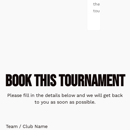
the
tournament.
BOOK THIS TOURNAMENT
Please fill in the details below and we will get back
to you as soon as possible.
Team / Club Name