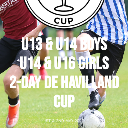
U13 & U14 BOYS
U14 & U16 GIRLS
2-DAY DE HAVILLAND
CUP
1ST & 2ND MAY 2027