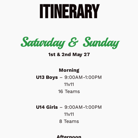
Itinerary
Saturday & Sunday
1st & 2nd May 27
Morning
U13 Boys
– 9:00AM-1:00PM
11v11
16 Teams
U14 Girls
– 9:00AM-1:00PM
11v11
8 Teams
Afternoon