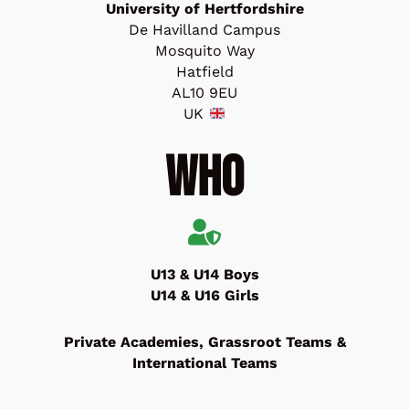
University of Hertfordshire
De Havilland Campus
Mosquito Way
Hatfield
AL10 9EU
UK
Who
U13 & U14 Boys
U14 & U16 Girls
Private Academies, Grassroot Teams &
International Teams