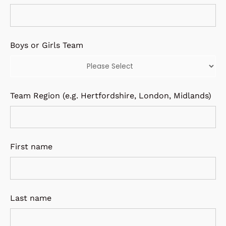
Boys or Girls Team
Team Region (e.g. Hertfordshire, London, Midlands)
First name
Last name