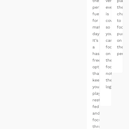
the
venues,
player
perfect
everything
the
fuel
is
chanc
for
covered,
to
match
so
focus
days.
you
purel
It’s
can
on
a
focus
their
hassle-
on
perfo
free
the
option
football,
that
not
keeps
the
your
logistics.
players
rested,
fed,
and
focused
throughout