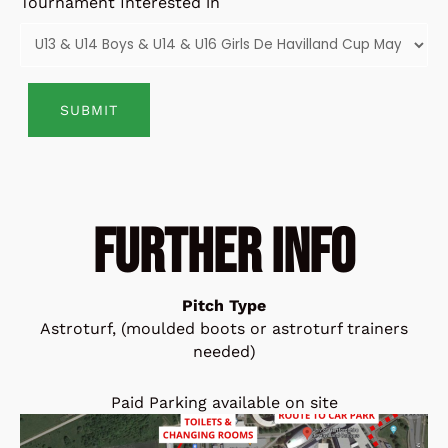
Tournament Interested in
Alternative:
FURTHER INFO
Pitch Type
Astroturf, (moulded boots or astroturf trainers
needed)
Paid Parking available on site