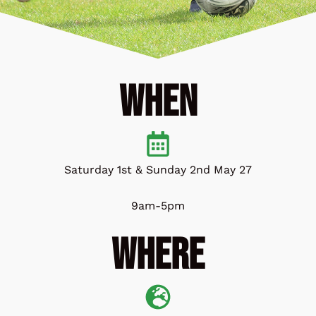
When
Saturday 1st & Sunday 2nd May 27
9am-5pm
Where