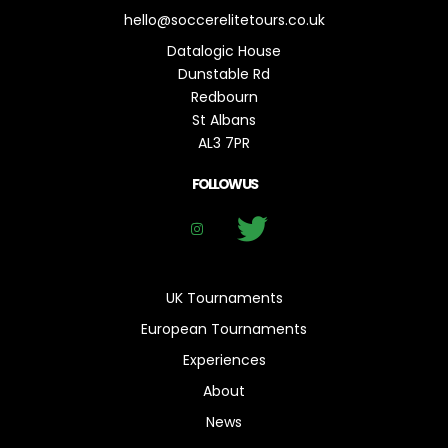
hello@soccerelitetours.co.uk
Datalogic House
Dunstable Rd
Redbourn
St Albans
AL3 7PR
FOLLOW US
UK Tournaments
European Tournaments
Experiences
About
News