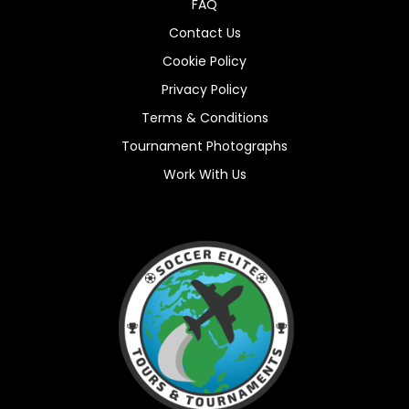
FAQ
Contact Us
Cookie Policy
Privacy Policy
Terms & Conditions
Tournament Photographs
Work With Us