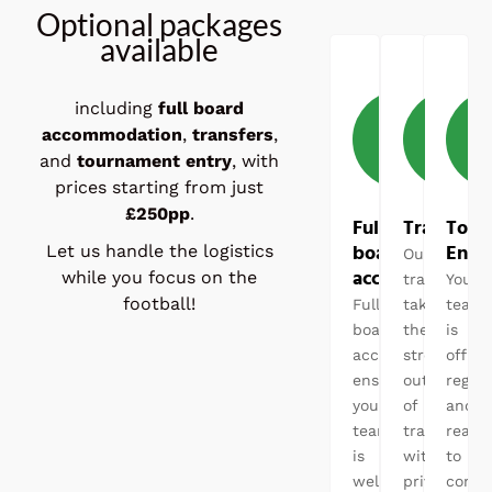
Optional packages
available
including
full board
accommodation
,
transfers
,
and
tournament entry
, with
prices starting from just
£250pp
.
Full
Transfers
Tour
board
Entr
Let us handle the logistics
Our
accommodatio
while you focus on the
transfers
Your
football!
Full
takes
team
board
the
is
accommodation
stress
officia
ensures
out
regist
your
of
and
team
travel,
ready
is
with
to
well
private
comp