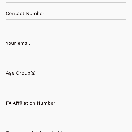
Contact Number
Your email
Age Group(s)
FA Affiliation Number