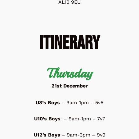
AL10 9EU
Itinerary
Thursday
21st December
U8’s Boys
– 9am-1pm – 5v5
U10’s Boys
– 9am-1pm – 7v7
U12’s Boys
– 9am-3pm – 9v9