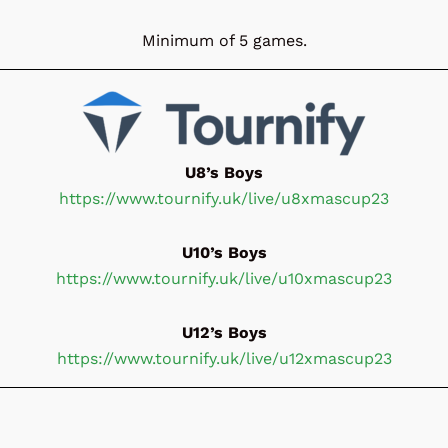
Minimum of 5 games.
U8’s Boys
https://www.tournify.uk/live/u8xmascup23
U10’s Boys
https://www.tournify.uk/live/u10xmascup23
U12’s Boys
https://www.tournify.uk/live/u12xmascup23