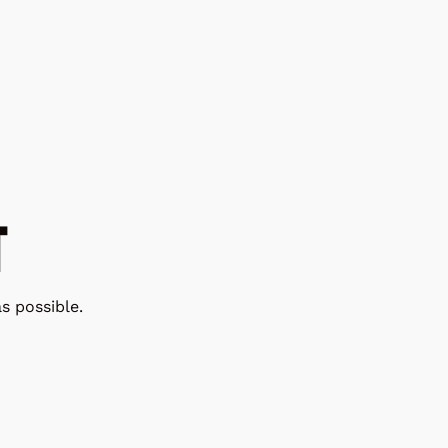
T
s possible.