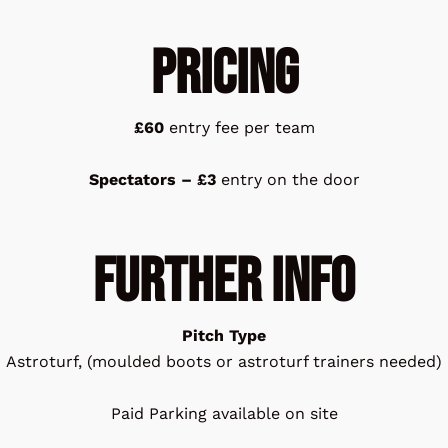
Pricing
£60
entry fee per team
Spectators – £3
entry on the door
FURTHER INFO
Pitch Type
Astroturf, (moulded boots or astroturf trainers needed)
Paid Parking available on site