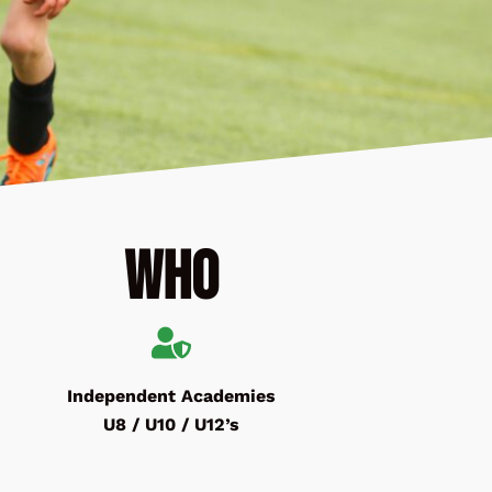
Who
Independent Academies
U8 / U10 / U12’s