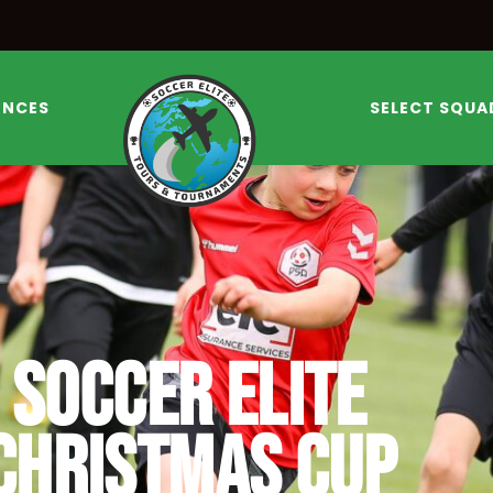
ENCES
SELECT SQUA
SOCCER ELITE
CHRISTMAS CUP