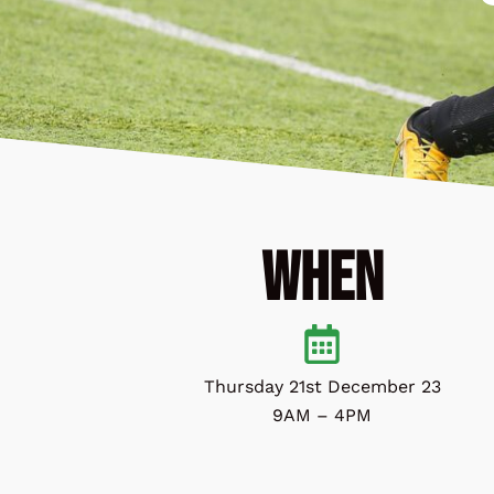
When
Thursday 21st December 23
9AM – 4PM