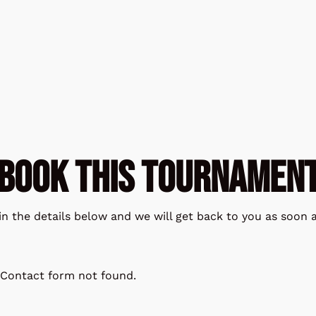
BOOK THIS TOURNAMEN
l in the details below and we will get back to you as soon a
Contact form not found.