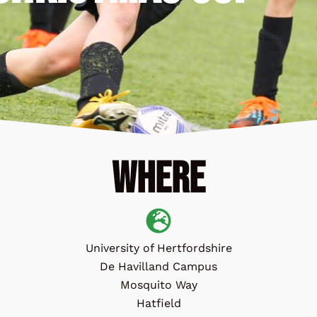
Where
University of Hertfordshire
De Havilland Campus
Mosquito Way
Hatfield