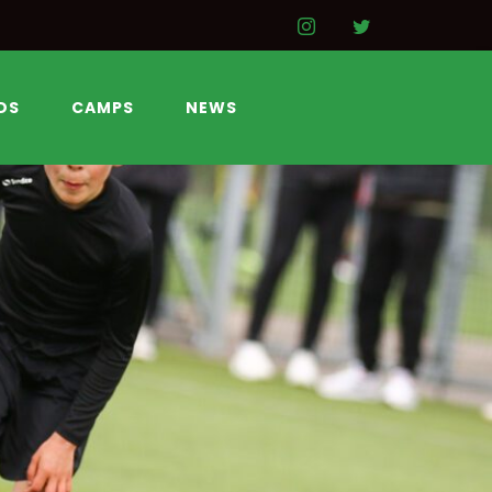
DS
CAMPS
NEWS