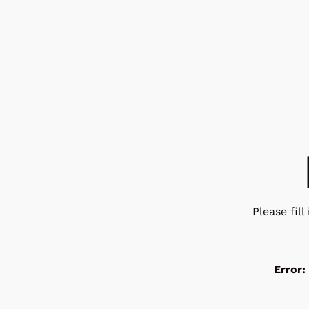
Please fil
Error: