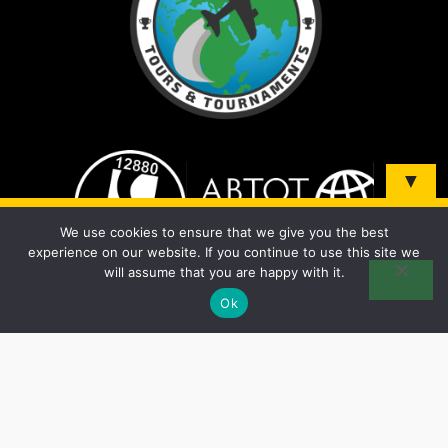
▼
Sign up and be the first to know about our tours &
We use cookies to ensure that we give you the best
tournaments!
experience on our website. If you continue to use this site we
will assume that you are happy with it.
Ok
© 2026 Soccer Elite Tours - All Rights Reserved