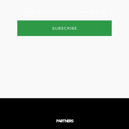
Keep Updated to our News and Blog
SUBSCRIBE
PARTNERS