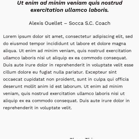
Ut enim ad minim veniam quis nostrud
exercitation ullamco laboris.
Alexis Ouellet – Socca S.C. Coach
Lorem ipsum dolor sit amet, consectetur adipiscing elit, sed
do eiusmod tempor incididunt ut labore et dolore magna
aliqua. Ut enim ad minim veniam, quis nostrud exercitation
ullamco laboris nisi ut aliquip ex ea commodo consequat.
Duis aute irure dolor in reprehenderit in voluptate velit esse
cillum dolore eu fugiat nulla pariatur. Excepteur sint
occaecat cupidatat non proident, sunt in culpa qui officia
deserunt mollit anim id est laborum. Ut enim ad minim
veniam, quis nostrud exercitation ullamco laboris nisi ut
aliquip ex ea commodo consequat. Duis aute irure dolor in
reprehenderit in voluptate velit.