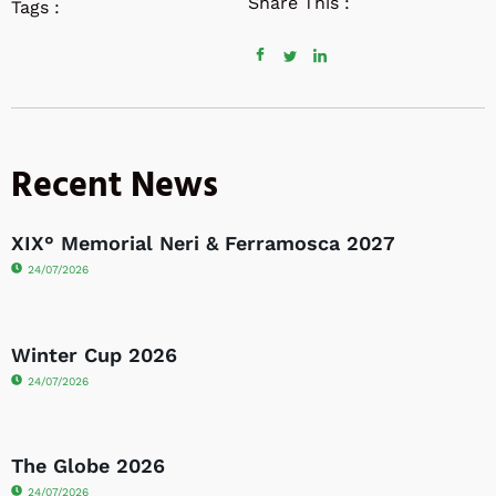
Share This :
Tags :
Recent News
XIX° Memorial Neri & Ferramosca 2027
24/07/2026
Winter Cup 2026
24/07/2026
The Globe 2026
24/07/2026