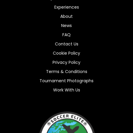
Experiences
About
News
FAQ
Contact Us
Cookie Policy
Privacy Policy
Terms & Conditions
Tournament Photographs
Work With Us