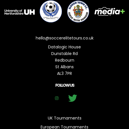
hello@soccerelitetours.co.uk
Datalogic House
Dunstable Rd
Redbourn
St Albans
AL3 7PR
FOLLOW US
UK Tournaments
European Tournaments