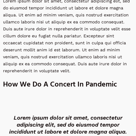
Lorem ipsum dolor sit amet, consectetur adipiscing elit, sed
do eiusmod tempor incididunt ut labore et dolore magna
aliqua. Ut enim ad minim veniam, quis nostrud exercitation
ullamco laboris nisi ut aliquip ex ea commodo consequat.
Duis aute irure dolor in reprehenderit in voluptate velit esse
cillum dolore eu fugiat nulla pariatur. Excepteur sint
occaecat cupidatat non proident, sunt in culpa qui officia
deserunt mollit anim id est laborum. Ut enim ad minim
veniam, quis nostrud exercitation ullamco laboris nisi ut
aliquip ex ea commodo consequat. Duis aute irure dolor in
reprehenderit in voluptate velit.
How We Do A Concert In Pandemic
Lorem ipsum dolor sit amet, consectetur
adipiscing elit, sed do eiusmod tempor
incididunt ut labore et dolore magna aliqua.