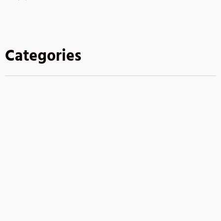
Categories