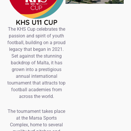
KHS U11 CUP
The KHS Cup celebrates the
passion and spirit of youth
football, building on a proud
legacy that began in 2021.
Set against the stunning
backdrop of Malta, it has
grown into a prestigious
annual international
tournament that attracts top
football academies from
across the world.
The tournament takes place
at the Marsa Sports
Complex, home to several