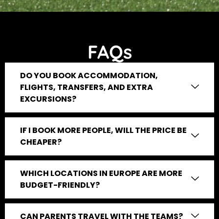
FAQs
DO YOU BOOK ACCOMMODATION,
FLIGHTS, TRANSFERS, AND EXTRA
EXCURSIONS?
IF I BOOK MORE PEOPLE, WILL THE PRICE BE
CHEAPER?
WHICH LOCATIONS IN EUROPE ARE MORE
BUDGET-FRIENDLY?
CAN PARENTS TRAVEL WITH THE TEAMS?