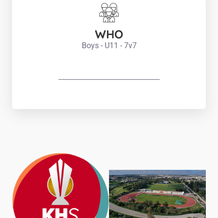
WHO
Boys - U11 - 7v7
----------------------------------------------------