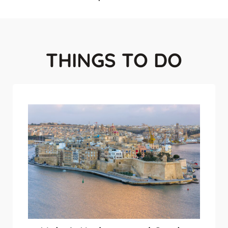
THINGS TO DO