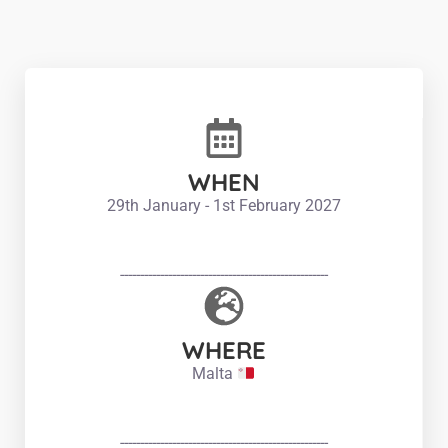
WHEN
29th January - 1st February 2027
----------------------------------------------------
WHERE
Malta
----------------------------------------------------