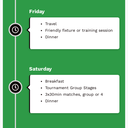
Friday
Travel
⁠Friendly fixture or training session
⁠Dinner
Saturday
Breakfast
Tournament Group Stages
3x30min matches, group or 4
⁠Dinner