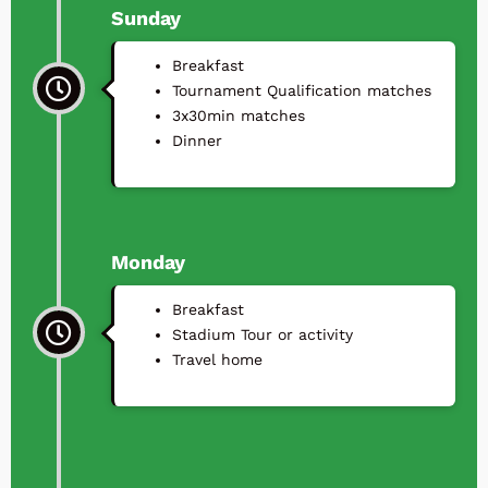
Sunday
Breakfast
Tournament Qualification matches
3x30min matches
⁠Dinner
Monday
Breakfast
Stadium Tour or activity
Travel home