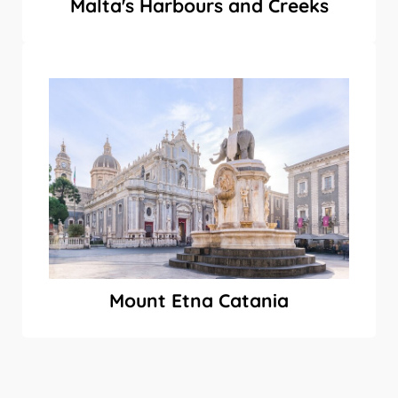
Malta's Harbours and Creeks
Mount Etna Catania