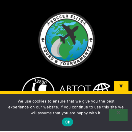
▼
Sign up and be the first to know about our tours &
We use cookies to ensure that we give you the best
tournaments!
experience on our website. If you continue to use this site we
will assume that you are happy with it.
Ok
© 2026 Soccer Elite Tours - All Rights Reserved