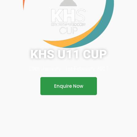
KHS U11 CUP
29th January - 1st February 2027
Enquire Now