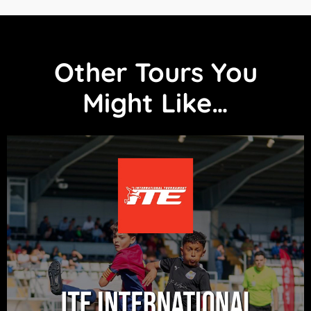
Other Tours You
Might Like…