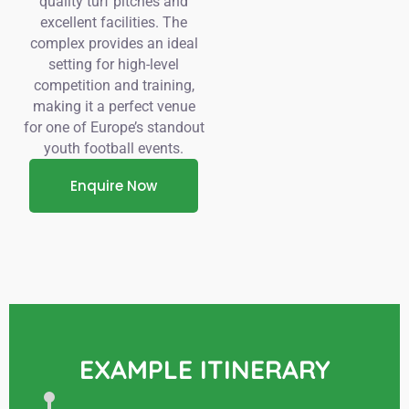
quality turf pitches and
excellent facilities. The
complex provides an ideal
setting for high-level
competition and training,
making it a perfect venue
for one of Europe’s standout
youth football events.
Enquire Now
EXAMPLE ITINERARY