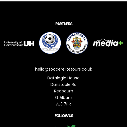
PARTNERS
hello@soccerelitetours.co.uk
Datalogic House
Dunstable Rd
Redbourn
St Albans
AL3 7PR
FOLLOW US