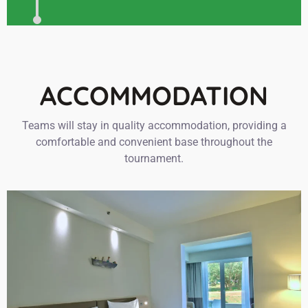
ACCOMMODATION
Teams will stay in quality accommodation, providing a
comfortable and convenient base throughout the
tournament.