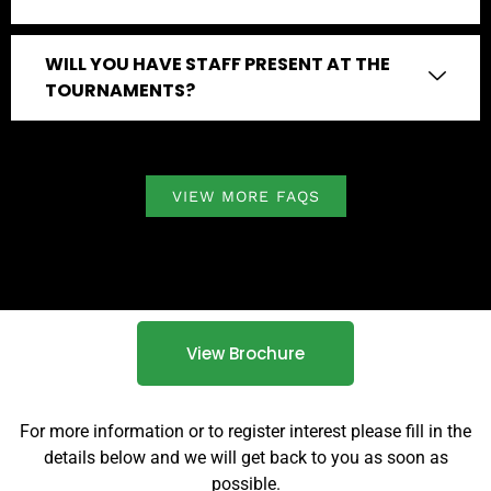
WILL YOU HAVE STAFF PRESENT AT THE
TOURNAMENTS?
VIEW MORE FAQS
View Brochure
For more information or to register interest please fill in the
details below and we will get back to you as soon as
possible.