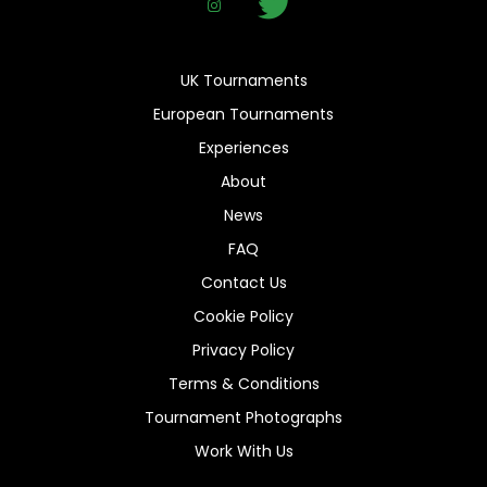
UK Tournaments
European Tournaments
Experiences
About
News
FAQ
Contact Us
Cookie Policy
Privacy Policy
Terms & Conditions
Tournament Photographs
Work With Us