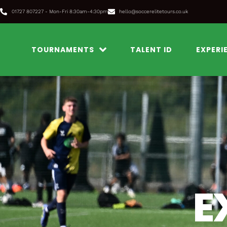
Skip
01727 807227 - Mon-Fri 8:30am-4:30pm
hello@soccerelitetours.co.uk
to
content
TOURNAMENTS
TALENT ID
EXPERI
E