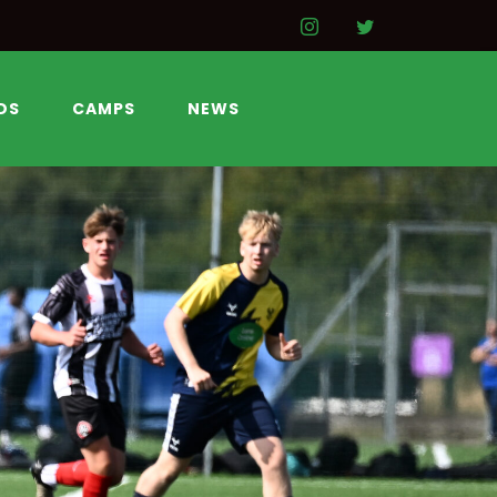
DS
CAMPS
NEWS