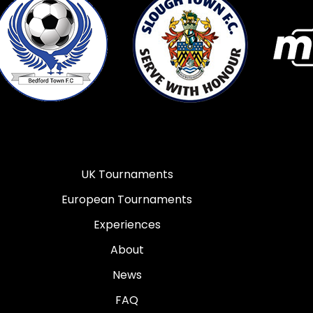
UK Tournaments
European Tournaments
Experiences
About
News
FAQ