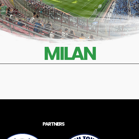
MILAN
PARTNERS