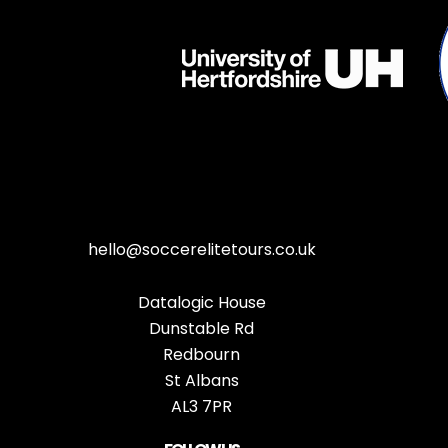
hello@soccerelitetours.co.uk
Datalogic House
Dunstable Rd
Redbourn
St Albans
AL3 7PR