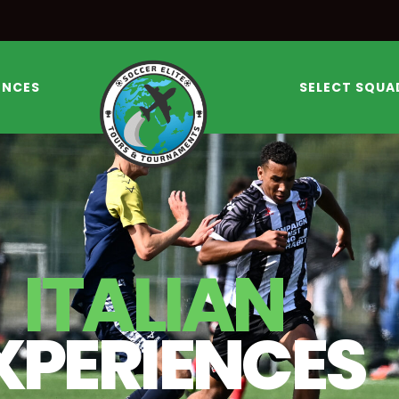
ENCES
SELECT SQUA
ITALIAN
XPERIENCES