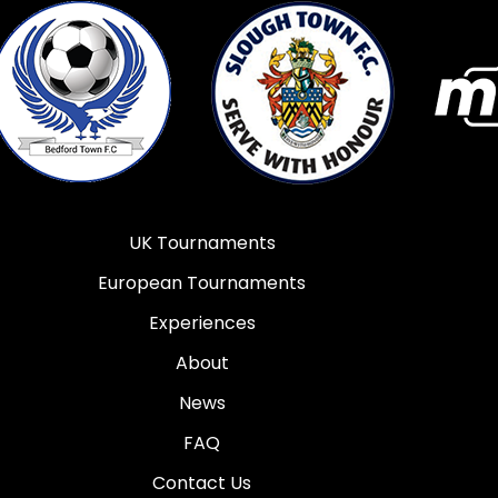
UK Tournaments
European Tournaments
Experiences
About
News
FAQ
Contact Us