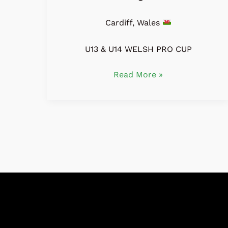
Cardiff, Wales
U13 & U14 WELSH PRO CUP
Read More »