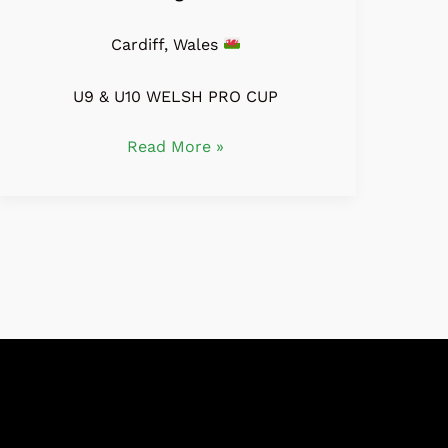
Cardiff, Wales
U9 & U10 WELSH PRO CUP
Read More »