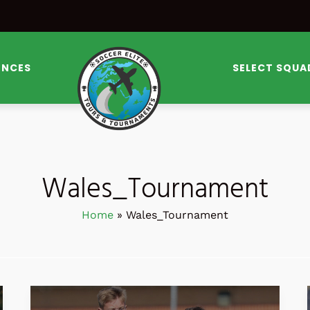
ENCES
SELECT SQUA
Wales_Tournament
Home
Wales_Tournament
SOCCER