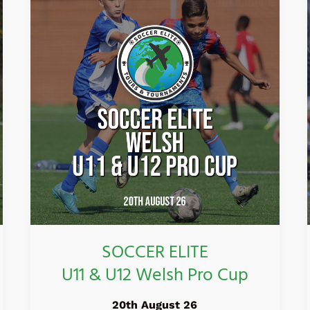
ELITE
U11
&
U12
Welsh
Pro
Cup
SOCCER ELITE
U11 & U12 Welsh Pro Cup
20th August 26