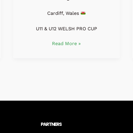
Cardiff, Wales
U11 & U12 WELSH PRO CUP
Read More »
PARTNERS