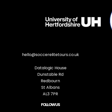
hello@soccerelitetours.co.uk
Datalogic House
Dunstable Rd
Redbourn
St Albans
AL3 7PR
FOLLOW US