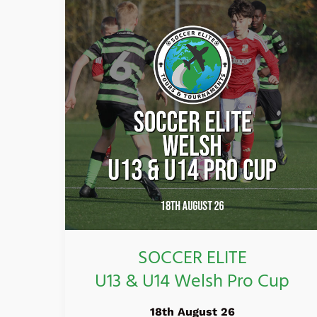
ELITE
U13
&
U14
Welsh
Pro
Cup
SOCCER ELITE
U13 & U14 Welsh Pro Cup
18th August 26