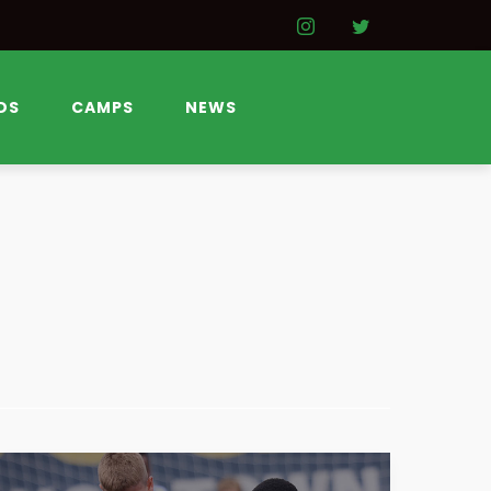
DS
CAMPS
NEWS
SOCCER