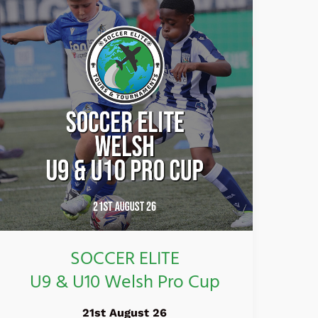
ELITE
U9
&
U10
Welsh
Pro
Cup
SOCCER ELITE
U9 & U10 Welsh Pro Cup
21st August 26