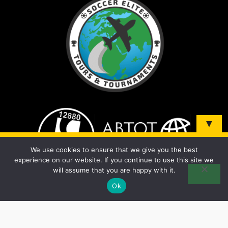
▼
Sign up and be the first to know about our tours &
We use cookies to ensure that we give you the best
tournaments!
experience on our website. If you continue to use this site we
will assume that you are happy with it.
Ok
© 2026 Soccer Elite Tours - All Rights Reserved