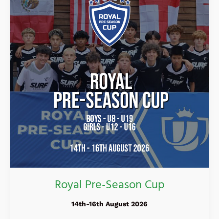
Cup
Royal Pre-Season Cup
14th-16th August 2026