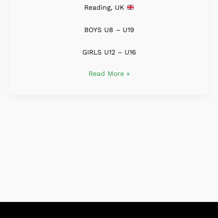
Reading, UK
BOYS U8 – U19
GIRLS U12 – U16
Read More »