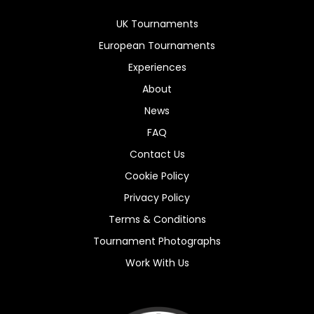
UK Tournaments
European Tournaments
Experiences
About
News
FAQ
Contact Us
Cookie Policy
Privacy Policy
Terms & Conditions
Tournament Photographs
Work With Us