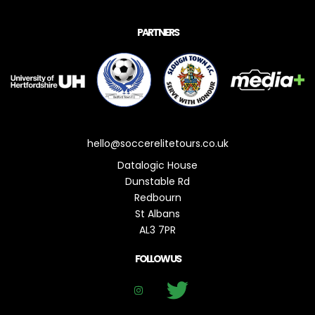
PARTNERS
hello@soccerelitetours.co.uk
Datalogic House
Dunstable Rd
Redbourn
St Albans
AL3 7PR
FOLLOW US