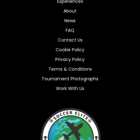
Experiences
About
News
FAQ
Contact Us
Cookie Policy
Privacy Policy
Terms & Conditions
Tournament Photographs
Work With Us