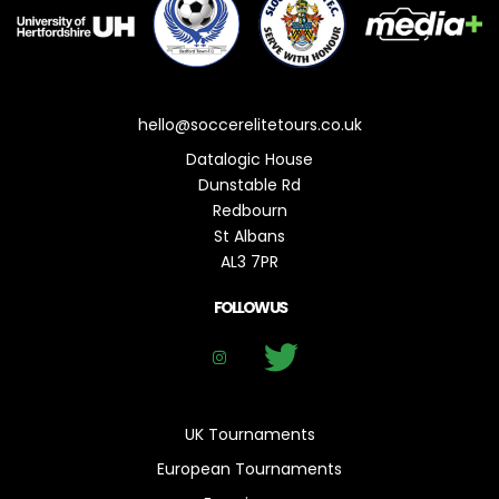
hello@soccerelitetours.co.uk
Datalogic House
Dunstable Rd
Redbourn
St Albans
AL3 7PR
FOLLOW US
UK Tournaments
European Tournaments