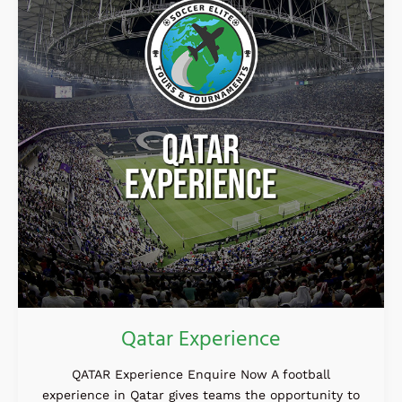
Qatar Experience
QATAR Experience Enquire Now A football
experience in Qatar gives teams the opportunity to