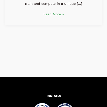
train and compete in a unique […]
Read More »
PARTNERS