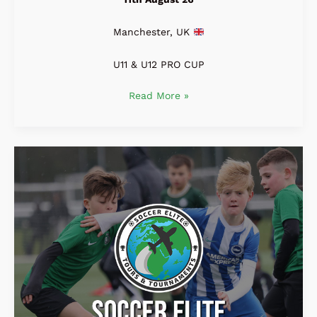
Manchester, UK
U11 & U12 PRO CUP
Read More »
Soccer
Elite
U9
&
U10
MANCHESTER
PRO
CUP