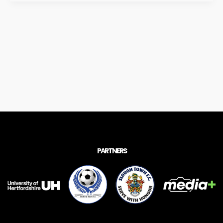
PARTNERS