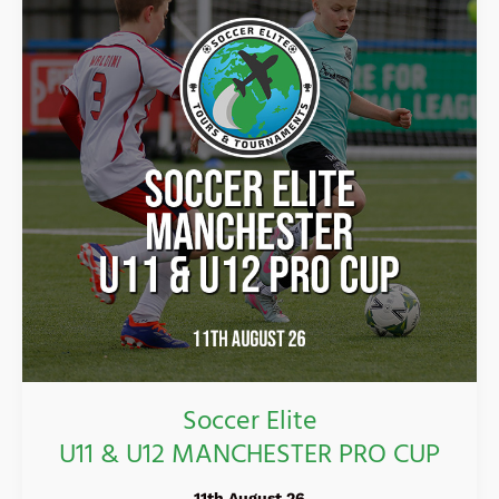
&
U12
MANCHESTER
PRO
CUP
Soccer Elite
U11 & U12 MANCHESTER PRO CUP
11th August 26