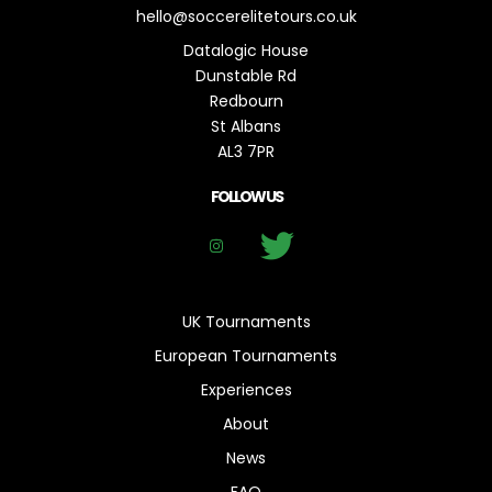
hello@soccerelitetours.co.uk
Datalogic House
Dunstable Rd
Redbourn
St Albans
AL3 7PR
FOLLOW US
UK Tournaments
European Tournaments
Experiences
About
News
FAQ