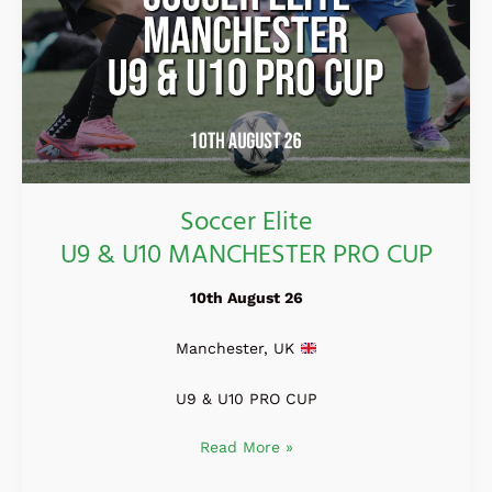
Soccer Elite
U9 & U10 MANCHESTER PRO CUP
10th August 26
Manchester, UK
U9 & U10 PRO CUP
Read More »