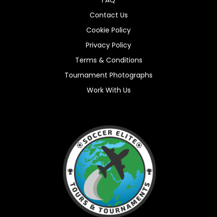
Contact Us
Cookie Policy
Privacy Policy
Terms & Conditions
Tournament Photographs
Work With Us