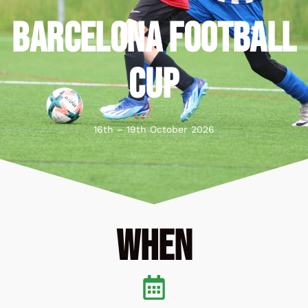
BARCELONA FOOTBALL
CUP
16th – 19th October 2026
When