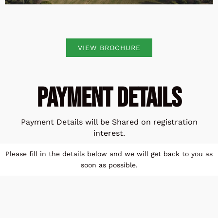
VIEW BROCHURE
Payment Details
Payment Details will be Shared on registration
interest.
Please fill in the details below and we will get back to you as
soon as possible.