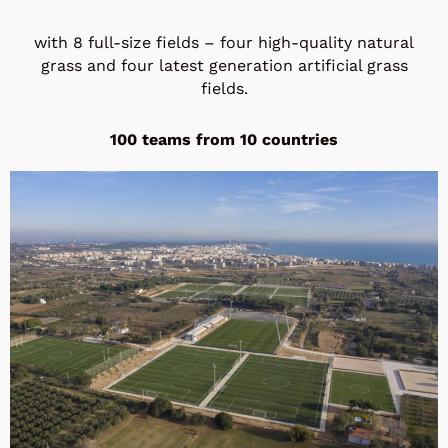
with 8 full-size fields – four high-quality natural
grass and four latest generation artificial grass
fields.
100 teams from 10 countries