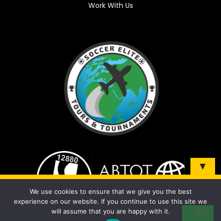
Work With Us
▼
Sign up and be the first to know about our tours &
We use cookies to ensure that we give you the best
tournaments!
experience on our website. If you continue to use this site we
will assume that you are happy with it.