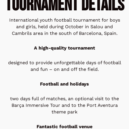
Tournament Details
International youth football tournament for boys
and girls, held during October in Salou and
Cambrils area in the south of Barcelona, Spain.
A high-quality tournament
designed to provide unforgettable days of football
and fun – on and off the field.
Football and holidays
two days full of matches, an optional visit to the
Barça Immersive Tour and to the Port Aventura
theme park
Fantastic football venue