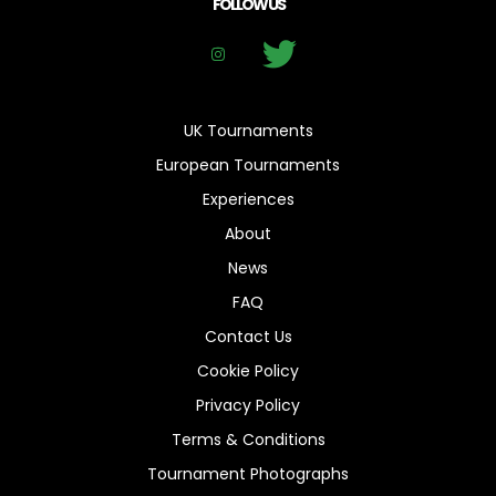
FOLLOW US
UK Tournaments
European Tournaments
Experiences
About
News
FAQ
Contact Us
Cookie Policy
Privacy Policy
Terms & Conditions
Tournament Photographs