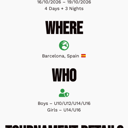
16/10/2026 – 19/10/2026
4 Days + 3 Nights
Where
Barcelona, Spain
Who
Boys – U10/U12/U14/U16
Girls – U14/U16