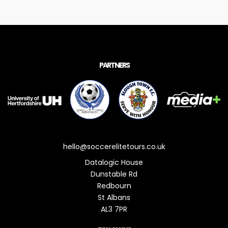
PARTNERS
hello@soccerelitetours.co.uk
Datalogic House
Dunstable Rd
Redbourn
St Albans
AL3 7PR