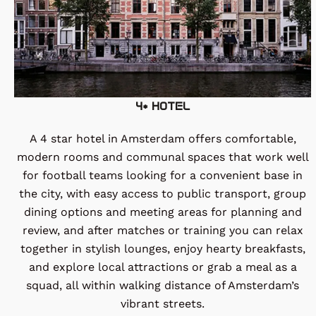
4* HOTEL
A 4 star hotel in Amsterdam offers comfortable,
modern rooms and communal spaces that work well
for football teams looking for a convenient base in
the city, with easy access to public transport, group
dining options and meeting areas for planning and
review, and after matches or training you can relax
together in stylish lounges, enjoy hearty breakfasts,
and explore local attractions or grab a meal as a
squad, all within walking distance of Amsterdam’s
vibrant streets.