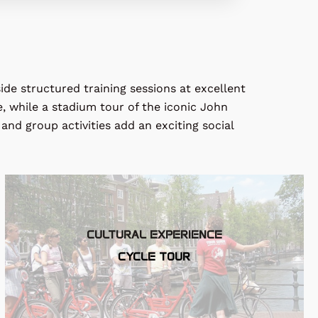
ide structured training sessions at excellent
e, while a stadium tour of the iconic
John
and group activities add an exciting social
CULTURAL EXPERIENCE
CYCLE TOUR