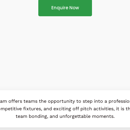
Enquire Now
dam offers teams the opportunity to step into a professi
mpetitive fixtures, and exciting off pitch activities, it is
team bonding, and unforgettable moments.