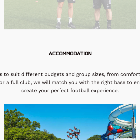
ACCOMMODATION
to suit different budgets and group sizes, from comforta
r a full club, we will match you with the right base to e
create your perfect football experience.