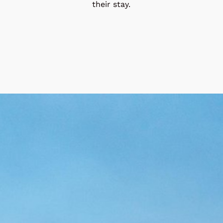
their stay.