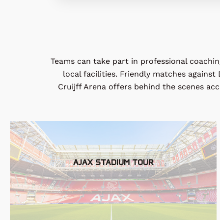
Teams can take part in professional coaching
local facilities. Friendly matches agains
Cruijff
Arena offers behind the scenes acces
AJAX STADIUM TOUR