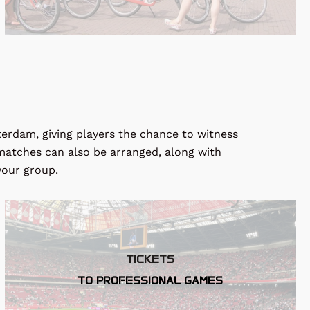
sterdam, giving players the chance to witness
y matches can also be arranged, along with
your group.
TICKETS
TO PROFESSIONAL GAMES