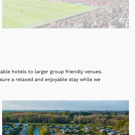
ble hotels to larger group friendly venues.
nsure a relaxed and enjoyable stay while we