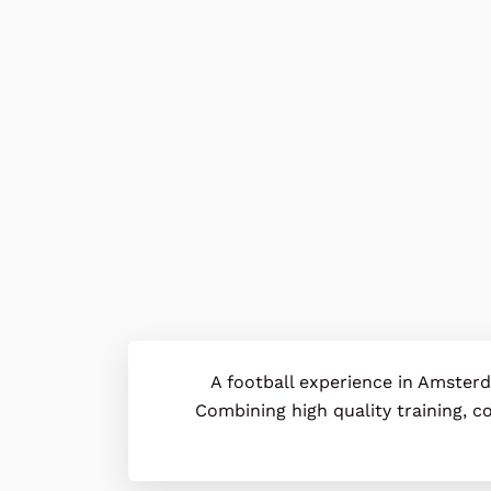
A football experience in Amster
Combining high quality training, co