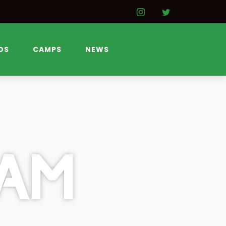
DS
CAMPS
NEWS
AM