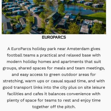
EUROPARCS
A EuroParcs holiday park near Amsterdam gives
football teams a practical and relaxed base with
modern holiday homes and apartments that suit
groups, shared spaces for meals and team meetings,
and easy access to green outdoor areas for
stretching, warm ups or casual squad time, and with
good transport links into the city plus on site leisure
facilities and cafes it balances convenience with
plenty of space for teams to rest and enjoy time
together off the pitch.