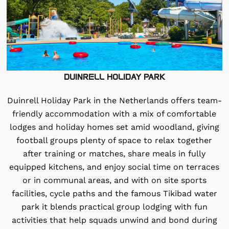
DUINRELL HOLIDAY PARK
Duinrell Holiday Park in the Netherlands offers team-
friendly accommodation with a mix of comfortable
lodges and holiday homes set amid woodland, giving
football groups plenty of space to relax together
after training or matches, share meals in fully
equipped kitchens, and enjoy social time on terraces
or in communal areas, and with on site sports
facilities, cycle paths and the famous Tikibad water
park it blends practical group lodging with fun
activities that help squads unwind and bond during