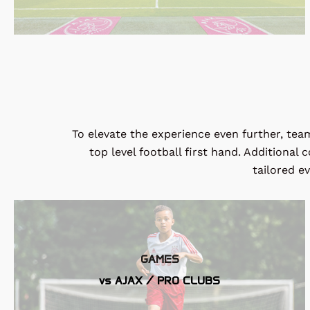
To elevate the experience even further, team
top level football first hand. Additional
tailored e
GAMES
vs AJAX / PRO CLUBS