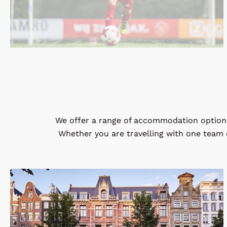
We offer a range of accommodation options 
Whether you are travelling with one team o