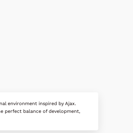
onal environment inspired by
Ajax
.
 the perfect balance of development,