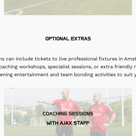
OPTIONAL EXTRAS
s can include tickets to live professional fixtures in Am
 coaching workshops, specialist sessions, or extra friendl
vening entertainment and team bonding activities to suit 
COACHING SESSIONS
WITH AJAX STAFF