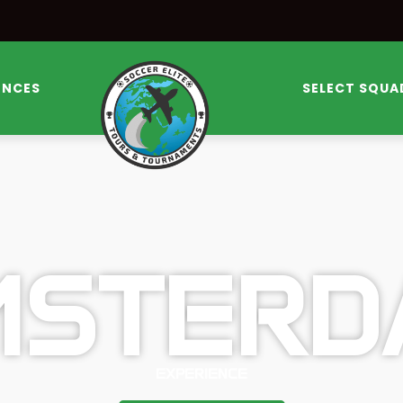
ENCES
SELECT SQUA
MSTERD
EXPERIENCE