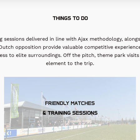
THINGS TO DO
 sessions delivered in line with Ajax methodology, alongs
t Dutch opposition provide valuable competitive experienc
s to elite surroundings. Off the pitch, theme park visits 
element to the trip.
FRIENDLY MATCHES
& TRAINING SESSIONS