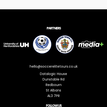
PARTNERS
hello@soccerelitetours.co.uk
Datalogic House
Dunstable Rd
Redbourn
St Albans
AL3 7PR
FOLLOW US