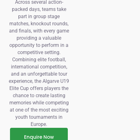
Across several action-
packed days, teams take
part in group stage
matches, knockout rounds,
and finals, with every game
providing a valuable
opportunity to perform in a
competitive setting.
Combining elite football,
international competition,
and an unforgettable tour
experience, the Algarve U19
Elite Cup offers players the
chance to create lasting
memories while competing
at one of the most exciting
youth tournaments in
Europe.
Enquire Now