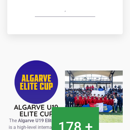
,
----------------------------------------------------
ALGARVE U19
ELITE CUP
The
Algarve U19 Elite Cup
180
+
is a high-level international