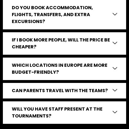
DO YOU BOOK ACCOMMODATION,
FLIGHTS, TRANSFERS, AND EXTRA
EXCURSIONS?
IF I BOOK MORE PEOPLE, WILL THE PRICE BE
CHEAPER?
WHICH LOCATIONS IN EUROPE ARE MORE
BUDGET-FRIENDLY?
CAN PARENTS TRAVEL WITH THE TEAMS?
WILL YOU HAVE STAFF PRESENT AT THE
TOURNAMENTS?