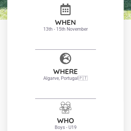
WHEN
13th - 15th November
----------------------------------------------------
WHERE
Algarve, Portugal🇵🇹
----------------------------------------------------
WHO
Boys - U19