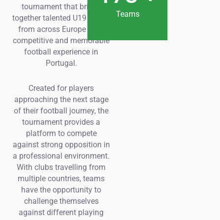
tournament that brings
Teams
together talented U19 teams
from across Europe for a
competitive and memorable
football experience in
Portugal.
Created for players
approaching the next stage
of their football journey, the
tournament provides a
platform to compete
against strong opposition in
a professional environment.
With clubs travelling from
multiple countries, teams
have the opportunity to
challenge themselves
against different playing