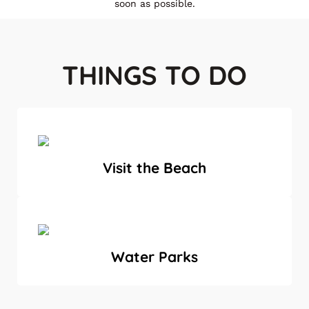
soon as possible.
THINGS TO DO
Visit the Beach
Water Parks