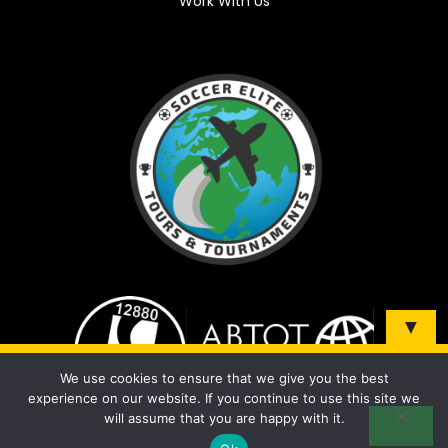
Work With Us
▼
Sign up and be the first to know about our tours &
We use cookies to ensure that we give you the best
tournaments!
experience on our website. If you continue to use this site we
will assume that you are happy with it.