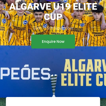
ALGARVE U19 ELITE
CUP
13th - 15th November
Enquire Now