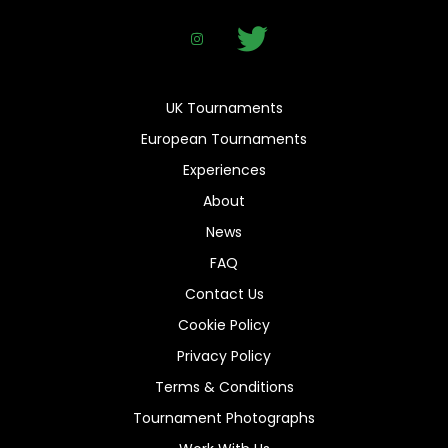
UK Tournaments
European Tournaments
Experiences
About
News
FAQ
Contact Us
Cookie Policy
Privacy Policy
Terms & Conditions
Tournament Photographs