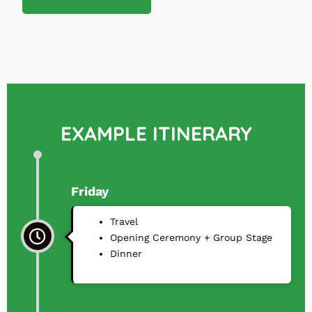
EXAMPLE ITINERARY
Friday
Travel
⁠Opening Ceremony + Group Stage
⁠Dinner