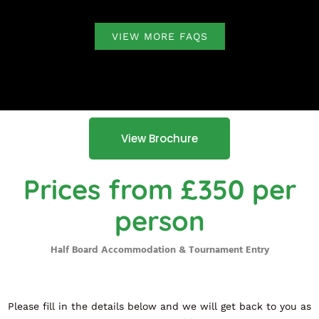
VIEW MORE FAQS
View Brochure
Prices from £350 per
person
Half Board Accommodation & Tournament Entry
Please fill in the details below and we will get back to you as