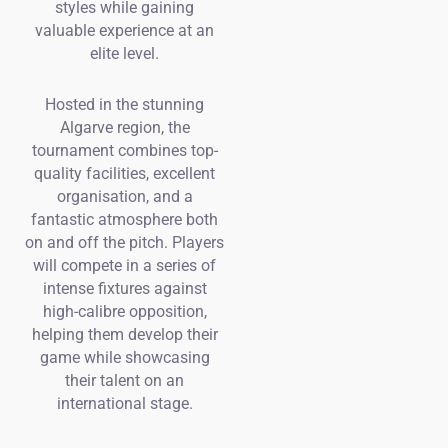
styles while gaining
valuable experience at an
elite level.
Hosted in the stunning
Algarve region, the
tournament combines top-
quality facilities, excellent
organisation, and a
fantastic atmosphere both
on and off the pitch. Players
will compete in a series of
intense fixtures against
high-calibre opposition,
helping them develop their
game while showcasing
their talent on an
international stage.