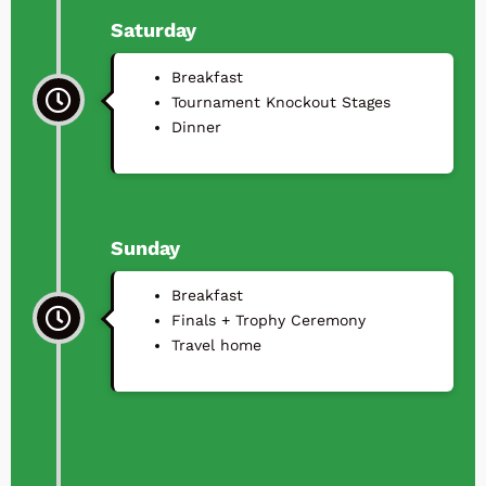
Saturday
Breakfast
Tournament Knockout Stages
⁠Dinner
Sunday
Breakfast
Finals + Trophy Ceremony
Travel home