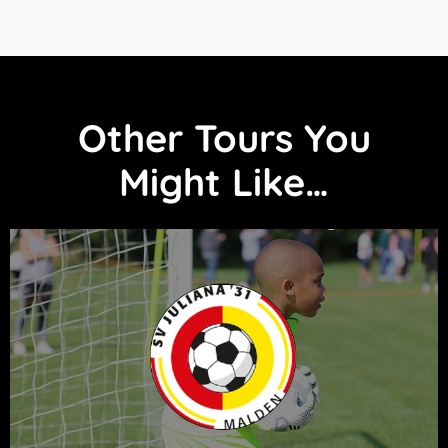
Other Tours You
Might Like…